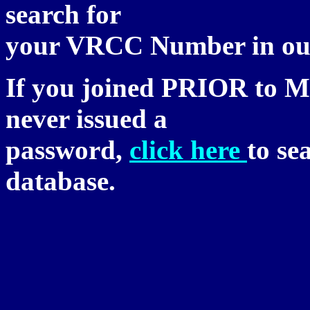
search for
your VRCC Number in our
If you joined PRIOR to M
never issued a
password,
click here
to se
database.