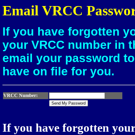
Email VRCC Passwo
If you have forgotten y
your
VRCC number in th
email your password to
have on file for you.
VRCC Number:
If you have forgotten y